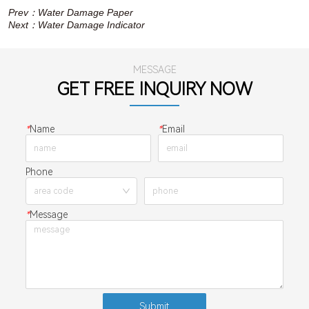
Prev：
Water Damage Paper
Next：
Water Damage Indicator
MESSAGE
GET FREE INQUIRY NOW
*
Name
*
Email
Phone
*
Message
Submit