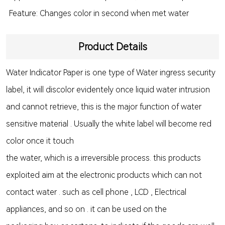
Feature: Changes color in second when met water
Product Details
Water Indicator Paper is one type of Water ingress security
label, it will discolor evidentely once liquid water intrusion
and cannot retrieve, this is the major function of water
sensitive material . Usually the white label will become red
color once it touch
the water, which is a irreversible process. this products
exploited aim at the electronic products which can not
contact water . such as cell phone , LCD , Electrical
appliances, and so on . it can be used on the