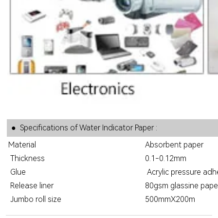
● Specifications of Water Indicator Paper :
Material
Absorbent paper
Thickness
0.1-0.12mm
Glue
Acrylic pressure adh
Release liner
80gsm glassine paper,
Jumbo roll size
500mmX200m