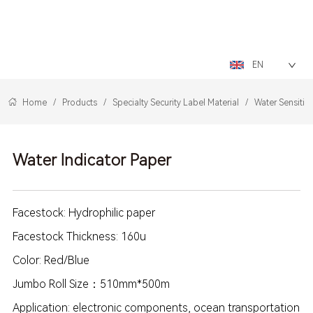
LOGO
EN
Home
/
Products
/
Specialty Security Label Material
/
Water Sensitiv
Water Indicator Paper
Facestock: Hydrophilic paper
Facestock Thickness: 160u
Color: Red/Blue
Jumbo Roll Size：510mm*500m
Application: electronic components, ocean transportation