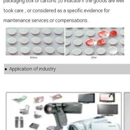
packaging box or cartons ,to indicate if the goods are well
took care , or considered as a specific evidence for
maintenance services or compensations .
● Application of industry: