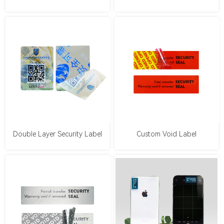
Double Layer Security Label
Custom Void Label