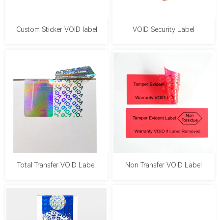
Custom Sticker VOID label
VOID Security Label
Total Transfer VOID Label
Non Transfer VOID Label