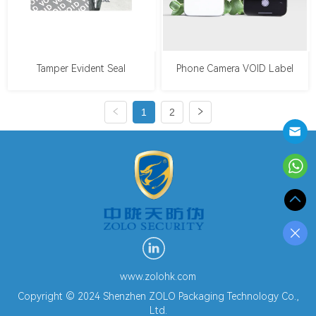
Tamper Evident Seal
Phone Camera VOID Label
1
2
www.zolohk.com
Copyright © 2024 Shenzhen ZOLO Packaging Technology Co.,
Ltd.