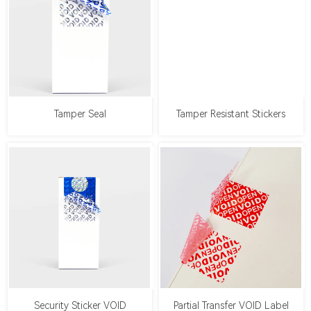
Tamper Seal
Tamper Resistant Stickers
Security Sticker VOID
Partial Transfer VOID Label