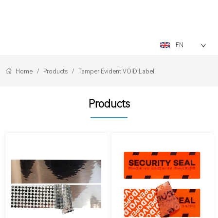
LOGO
EN
Home
/
Products
/
Tamper Evident VOID Label
Products