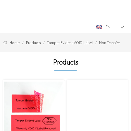
LOGO
EN
Home
/
Products
/
Tamper Evident VOID Label
/
Non Transfer
Products