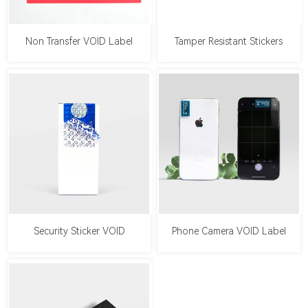
Non Transfer VOID Label
Tamper Resistant Stickers
Security Sticker VOID
Phone Camera VOID Label