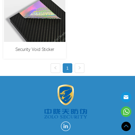
Security Void Sticker
1