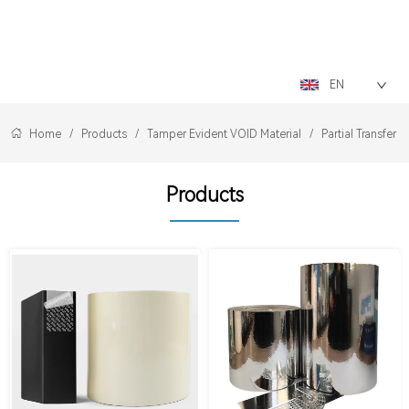
LOGO
EN
Home
/
Products
/
Tamper Evident VOID Material
/
Partial Transfer 
Products