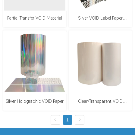
Partial Transfer VOID Material
Silver VOID Label Paper
（Checkerboard/Square）
Silver Holographic VOID Paper
Clear/Transparent VOID
Material
1