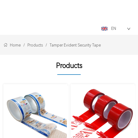
LOGO
EN
Home
/
Products
/
Tamper Evident Security Tape
Products