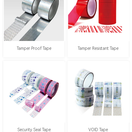
Tamper Proof Tape
Tamper Resistant Tape
Security Seal Tape
VOID Tape