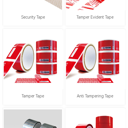
Security Tape
Tamper Evident Tape
Tamper Tape
Anti Tampering Tape