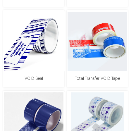
VOID Seal
Total Transfer VOID Tape