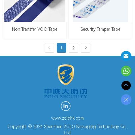
Non Transfer VOID Tape
Security Tamper Tape
1
2
www.zolohk.com
Copyright © 2024 Shenzhen ZOLO Packaging Technology Co.,
Ltd.