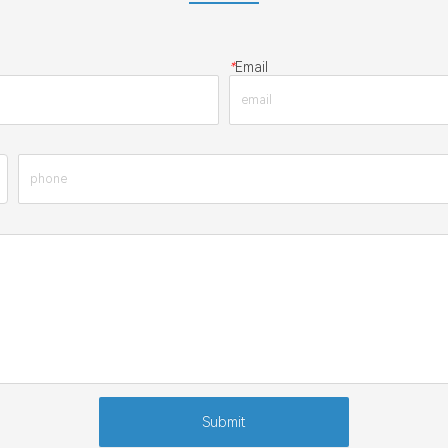
*
Email
Submit