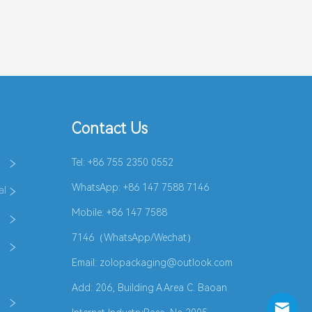
Contact Us
Tel: +86 755 2350 0552
WhatsApp:
+86 147 7588 7146
al
Mobile: +86 147 7588
7146（WhatsApp/Wechat）
Email:
zolopackaging@outlook.com
Add: 206, Building A Area C. Baoan