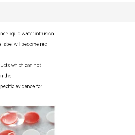
nce liquid water intrusion
e label will become red
oducts which can not
 on the
pecific evidence for