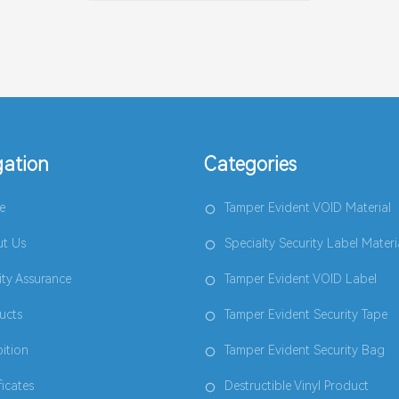
gation
Categories
e
Tamper Evident VOID Material
t Us
Specialty Security Label Materi
ity Assurance
Tamper Evident VOID Label
ucts
Tamper Evident Security Tape
bition
Tamper Evident Security Bag
ficates
Destructible Vinyl Product