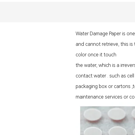
Water Damage Paper is one ty
and cannot retrieve, this is
color once it touch
the water, which is a irreve
contact water . such as cell
packaging box or cartons ,to
maintenance services or c