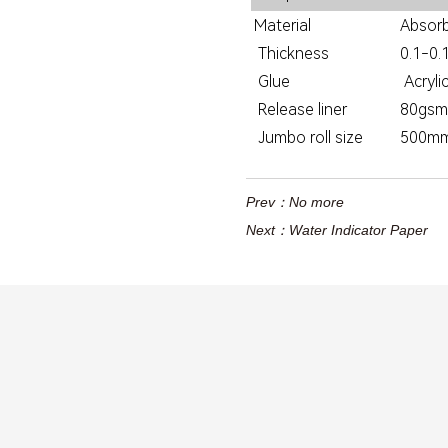
Material
Absorb
Thickness
0.1-0
Glue
Acryli
Release liner
80gsm g
Jumbo roll size
500m
Prev：
No more
Next：
Water Indicator Paper