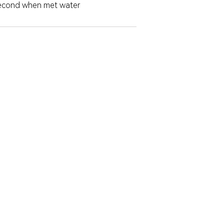
second when met water