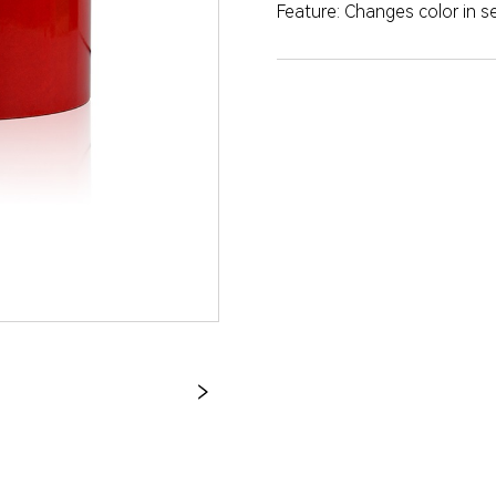
Feature: Changes color in 