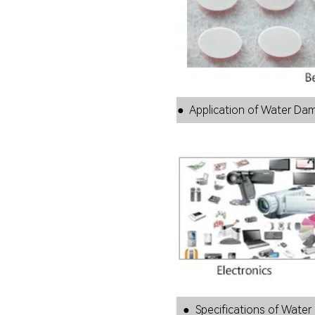
● Application of Water 
● Specifications of Water