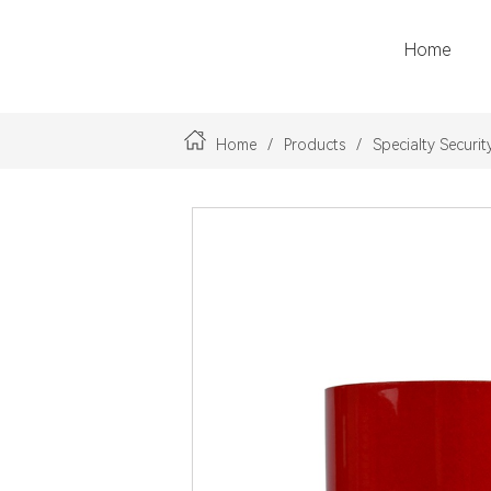
Home
LOGO
Home
/
Products
/
Specialty Securit