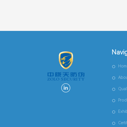
Navi
Hom
Abou
Qual
Prod
Exhi
Certi