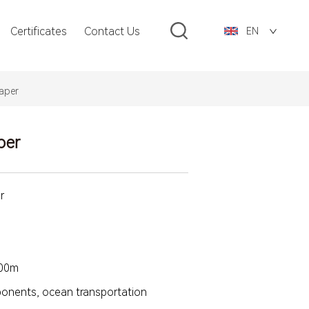
Certificates
Contact Us
EN
aper
per
r
500m
mponents, ocean transportation