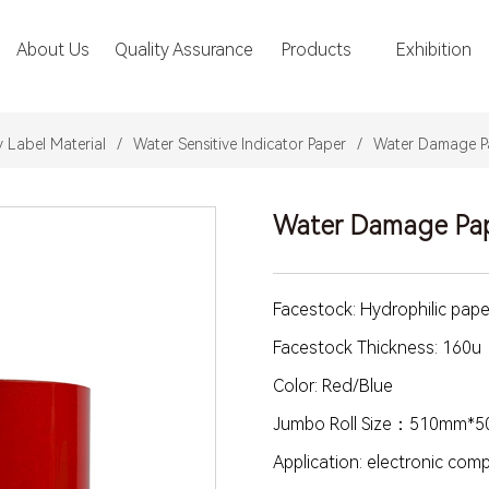
About Us
Quality Assurance
Products
Exhibition
y Label Material
/
Water Sensitive Indicator Paper
/
Water Damage P
Water Damage Pa
Facestock: Hydrophilic pape
Facestock Thickness: 160u
Color: Red/Blue
Jumbo Roll Size：510mm*
Application: electronic co