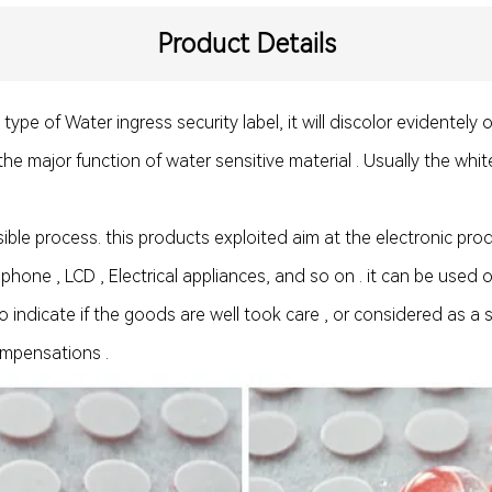
Product Details
pe of Water ingress security label, it will discolor evidentely o
 the major function of water sensitive material . Usually the whit
rsible process. this products exploited aim at the electronic pr
 phone , LCD , Electrical appliances, and so on . it can be used
 indicate if the goods are well took care , or considered as a s
ompensations .