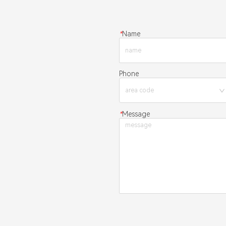
*
Name
Phone
*
Message