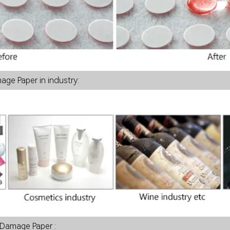
Damage Paper in industry:
 Damage Paper :