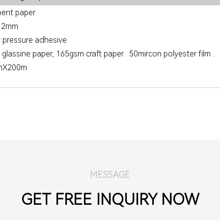
ent paper
.12mm
c pressure adhesive
lassine paper, 165gsm craft paper . 50mircon polyester film .
mX200m
MESSAGE
GET FREE INQUIRY NOW