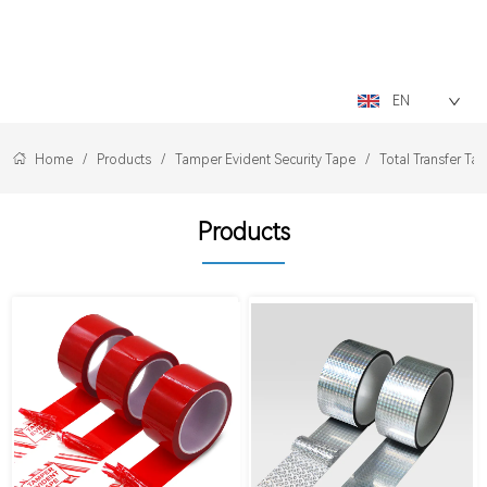
LOGO
EN
Home
/
Products
/
Tamper Evident Security Tape
/
Total Transfer Ta
Products