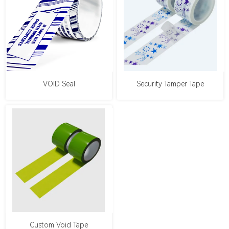
VOID Seal
Security Tamper Tape
Custom Void Tape