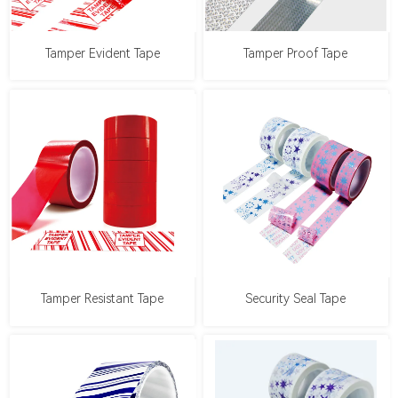
Tamper Evident Tape
Tamper Proof Tape
Tamper Resistant Tape
Security Seal Tape